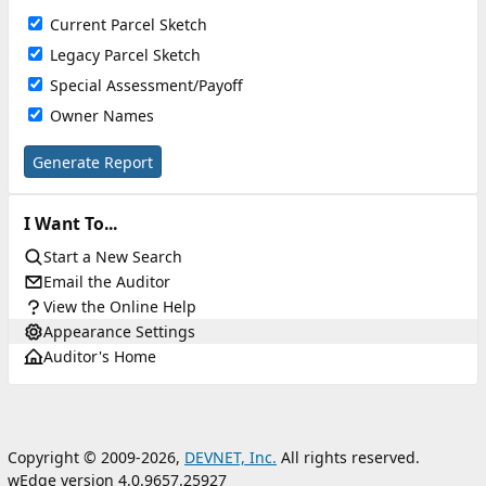
Current Parcel Sketch
Legacy Parcel Sketch
Special Assessment/Payoff
Owner Names
Generate Report
I Want To...
Start a New Search
Email the Auditor
View the Online Help
Appearance Settings
Auditor's Home
Copyright © 2009-2026,
DEVNET, Inc.
All rights reserved.
wEdge version 4.0.9657.25927