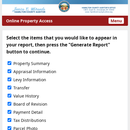
Online Property Access
Menu
Select the items that you would like to appear in
your report, then press the "Generate Report"
button to continue.
Property Summary
Appraisal Information
Levy Information
Transfer
Value History
Board of Revision
Payment Detail
Tax Distributions
Parcel Photo