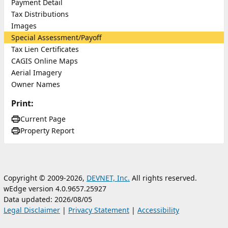
Payment Detail
Tax Distributions
Images
Special Assessment/Payoff
Tax Lien Certificates
CAGIS Online Maps
Aerial Imagery
Owner Names
Print:
Current Page
Property Report
Copyright © 2009-2026,
DEVNET, Inc.
All rights reserved.
wEdge version 4.0.9657.25927
Data updated: 2026/08/05
Legal Disclaimer
|
Privacy Statement
|
Accessibility