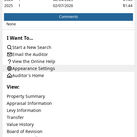
2025
1
02/07/2026
$1.44
Comments
None
I Want To...
Start a New Search
Email the Auditor
View the Online Help
Appearance Settings
Auditor's Home
View:
Property Summary
Appraisal Information
Levy Information
Transfer
Value History
Board of Revision