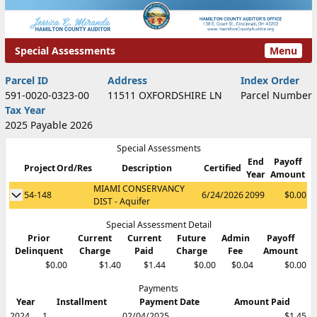
Special Assessments
Menu
Special Assessments
Parcel ID
Address
Index Order
591-0020-0323-00
11511 OXFORDSHIRE LN
Parcel Number
Tax Year
2025 Payable 2026
Special Assessments
End
Payoff
Project
Ord/Res
Description
Certified
Show Special Assessment Details
Year
Amount
MIAMI CONSERVANCY
Show Special Assessment Details
54-148
6/24/2026
2099
$0.00
DIST - Aquifer
Special Assessment Detail
Prior
Current
Current
Future
Admin
Payoff
Delinquent
Charge
Paid
Charge
Fee
Amount
$0.00
$1.40
$1.44
$0.00
$0.04
$0.00
Payments
Year
Installment
Payment Date
Amount Paid
2024
1
02/04/2025
$1.45